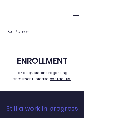
ENROLLMENT
For all questions
regarding
enrollment
, please
contact us.
Still a work in progress