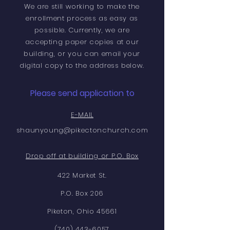
We are still working to make the
enrollment process as easy as
possible. Currently, we are
accepting paper copies at our
building, or you can email your
digital copy to the address below.
Please send application to
E-MAIL
shaunyoung@pikectonchurch.com
Drop off at building or P.O. Box
422 Market St.
P.O. Box 206
Piketon, Ohio 45661
(740) 443-6057