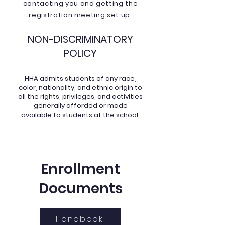
contacting you and getting the
registration meeting set up.
NON-DISCRIMINATORY
POLICY
HHA admits students of any race,
color, nationality, and ethnic origin to
all the rights, privileges, and activities
generally afforded or made
available to students at the school.
Enrollment
Documents
Handbook