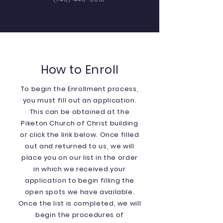
How to Enroll
To begin the Enrollment process,
you must fill out an application.
This can be obtained at the
Piketon Church of Christ building
or click the link below. Once filled
out and returned to us, we will
place you on our list in the order
in which we received your
application to begin filling the
open spots we have available.
Once the list is completed, we will
begin the procedures of